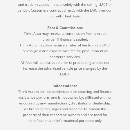
and trade-in values — rests solely with the selling LMCT or
vendor. Customers contract directly with the LMCT/vendor,
not with Think Auto.
Fees & Commissions
Think Auto may receive a commission from a credit
provider if finance is settled.
Think Auto may also receive a referral fee from an LMCT
or charge a disclosed service fee for procurement or
concierge services.
All fees will be disclosed prior to proceeding and do not
increase the advertised vehicle price charged by the
LMCT.
Independence
Think Auto is an independent vehicle sourcing and finance
assistance platform and is not owned by, affiliated with, or
endorsed by any manufacturer, distributor or dealership.
All brand names, logos and trademarks remain the
property of their respective owners and are used for
identification and informational purposes only.