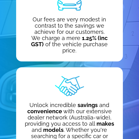
Our fees are very modest in
contrast to the savings we
achieve for our customers.
We charge a mere
1.25% (inc
GST)
of the vehicle purchase
price.
Unlock incredible
savings
and
convenience
with our extensive
dealer network (Australia-wide),
providing you access to all
makes
and
models
. Whether you're
searching for a specific car or