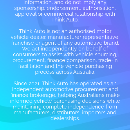
information, and do not imply any
sponsorship, endorsement, authorisation,
approval or commercial relationship with
Think Auto.
Think Auto is not an authorised motor
vehicle dealer, manufacturer representative,
franchise or agent of any automotive brand.
We act independently on behalf of
consumers to assist with vehicle sourcing,
procurement, finance comparison, trade-in
facilitation and the vehicle purchasing
process across Australia.
Since 2021, Think Auto has operated as an
independent automotive procurement and
finance brokerage, helping Australians make
informed vehicle purchasing decisions while
maintaining complete independence from
manufacturers, distributors, importers and
dealerships.