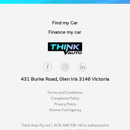
Find my Car
Finance my car
431 Burke Road, Glen Iris 3146 Victoria
Terms and Conditions
Complaints Policy
Privacy Policy
Xtreme Fuel Agency
Think Auto Pty Ltd | ACN: 649 538 143 is authorised to