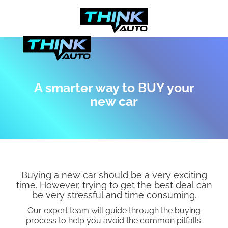
A smarter way to BUY your
new car
Buying a new car should be a very exciting
time. However, trying to get the best deal can
be very stressful and time consuming.
Our expert team will guide through the buying
process to help you avoid the common pitfalls.