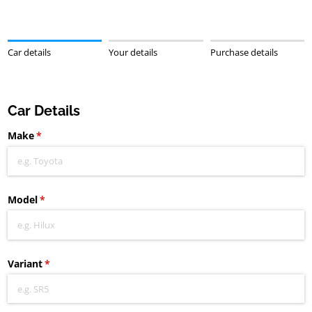
Car details
Your details
Purchase details
Car Details
Make
(required)
*
Model
(required)
*
Variant
(required)
*