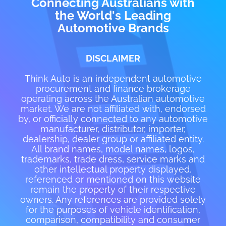
Connecting Australians with
the World's Leading
Automotive Brands
DISCLAIMER
Think Auto is an independent automotive
procurement and finance brokerage
operating across the Australian automotive
market. We are not affiliated with, endorsed
by, or officially connected to any automotive
manufacturer, distributor, importer,
dealership, dealer group or affiliated entity.
All brand names, model names, logos,
trademarks, trade dress, service marks and
other intellectual property displayed,
referenced or mentioned on this website
remain the property of their respective
owners. Any references are provided solely
for the purposes of vehicle identification,
comparison, compatibility and consumer