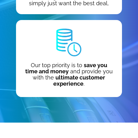
simply just want the best deal,
Our top priority is to
save you
time and money
and provide you
with the
ultimate customer
experience
.