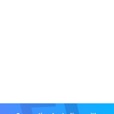
What if I have a car to trade in?
When it comes to your trade-in vehicle, we can
assist with the following two options:
‘
Sell my Car
’
- Our award-winning concierge service
will facilitate the private sale of your vehicle.
‘
Instant Sale
’ – In order to get the best price for your
trade-in we provide you access to our unique
wholesale platform which stimulates real
competition amongst the dealer network. To avoid
any conflict of interest we do not hold stock or resell
vehicles.