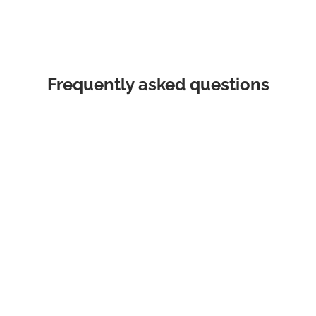
Frequently asked questions
What areas do Think Auto service?
We source and deliver all makes and models,
Australia wide. By engaging Think Auto you gain
access to our network of over 1,000 dealers, all
fighting for your business.