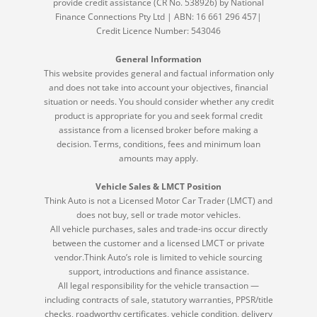
provide credit assistance (CR No. 538926) by National
Finance Connections Pty Ltd | ABN: 16 661 296 457|
Credit Licence Number: 543046
General Information
This website provides general and factual information only
and does not take into account your objectives, financial
situation or needs. You should consider whether any credit
product is appropriate for you and seek formal credit
assistance from a licensed broker before making a
decision. Terms, conditions, fees and minimum loan
amounts may apply.
Vehicle Sales & LMCT Position
Think Auto is not a Licensed Motor Car Trader (LMCT) and
does not buy, sell or trade motor vehicles.
All vehicle purchases, sales and trade-ins occur directly
between the customer and a licensed LMCT or private
vendor.Think Auto’s role is limited to vehicle sourcing
support, introductions and finance assistance.
All legal responsibility for the vehicle transaction —
including contracts of sale, statutory warranties, PPSR/title
checks, roadworthy certificates, vehicle condition, delivery