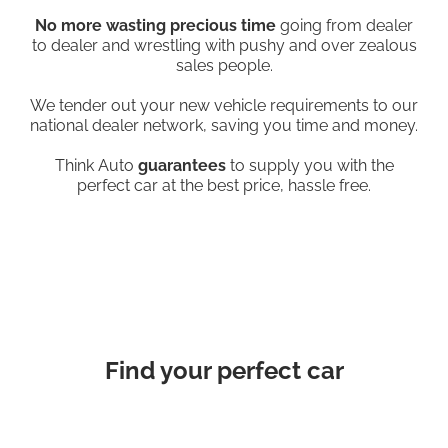
No more wasting precious time
going from dealer
to dealer and wrestling with pushy and over zealous
sales people.
We tender out your new vehicle requirements to our
national dealer network, saving you time and money.
Think Auto
guarantees
to supply you with the
perfect car at the best price, hassle free.
Find your perfect car